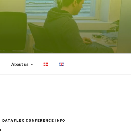
About us
– DATAFLEX CONFERENCE INFO