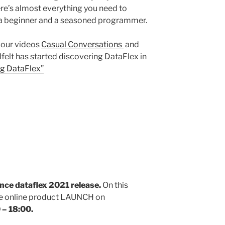
e’s almost everything you need to
 a beginner and a seasoned programmer.
 our videos
Casual Conversations
and
elt has started discovering DataFlex in
ng DataFlex”
unce dataflex 2021 release.
On this
ree online product LAUNCH on
 – 18:00.