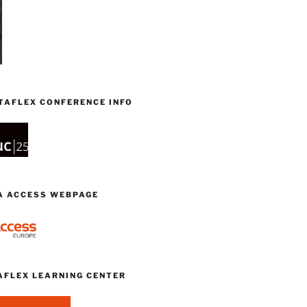
TAFLEX CONFERENCE INFO
TA ACCESS WEBPAGE
AFLEX LEARNING CENTER