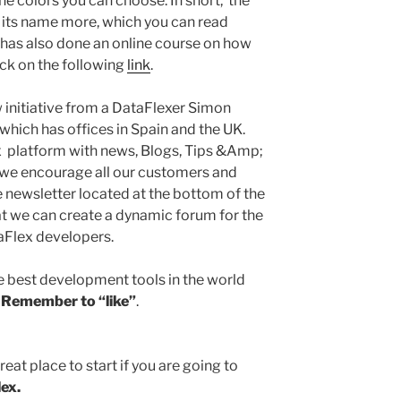
 the colors you can choose. In short, the
o its name more, which you can read
 has also done an online course on how
ick on the following
link
.
 initiative from a DataFlexer Simon
which has offices in Spain and the UK.
ex platform with news, Blogs, Tips &Amp;
 we encourage all our customers and
 newsletter located at the bottom of the
t we can create a dynamic forum for the
aFlex developers.
he best development tools in the world
!
Remember to “like”
.
reat place to start if you are going to
ex.