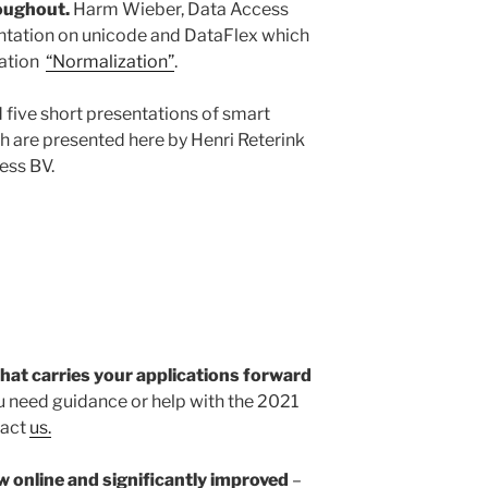
roughout.
Harm Wieber, Data Access
entation on unicode and DataFlex which
tation
“Normalization”
.
five short presentations of smart
h are presented here by Henri Reterink
ess BV.
that carries your applications forward
ou need guidance or help with the 2021
tact
us.
w online and significantly improved
–