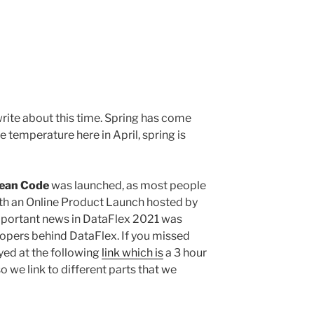
write about this time. Spring has come
e temperature here in April, spring is
Lean Code
was launched, as most people
th an Online Product Launch hosted by
mportant news in DataFlex 2021 was
lopers behind DataFlex. If you missed
oyed at the following
link which is
a 3 hour
so we link to different parts that we