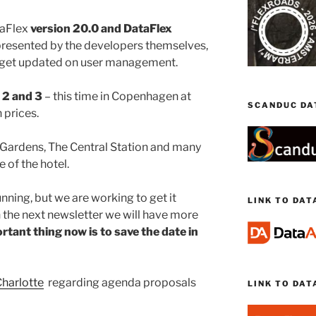
aFlex
version 20.0 and DataFlex
presented by the developers themselves,
d get updated on user management.
2 and 3
– this time in Copenhagen at
SCANDUC DA
prices.
li Gardens, The Central Station and many
 of the hotel.
unning, but we are working to get it
LINK TO DA
n the next newsletter we will have more
tant thing now is to save the date in
harlotte
regarding agenda proposals
LINK TO DAT