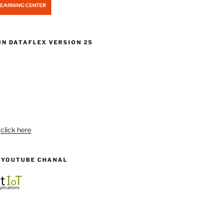
IN DATAFLEX VERSION 25
:
click here
R YOUTUBE CHANAL