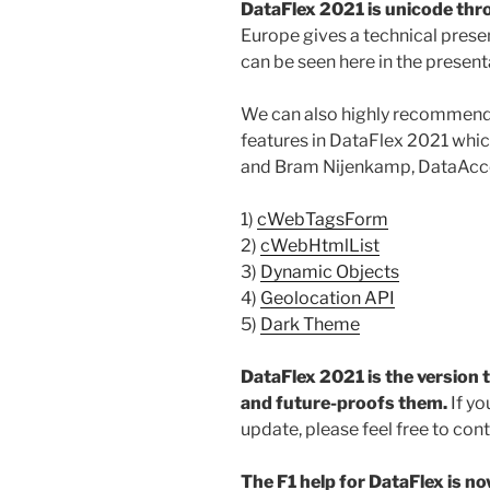
DataFlex 2021 is unicode th
Europe gives a technical pres
can be seen here in the presen
We can also highly recommend 
features in DataFlex 2021 whic
and Bram Nijenkamp, DataAcc
1)
cWebTagsForm
2)
cWebHtmlList
3)
Dynamic Objects
4)
Geolocation API
5)
Dark Theme
DataFlex 2021 is the version 
and future-proofs them.
If y
update, please feel free to con
The F1 help for DataFlex is no