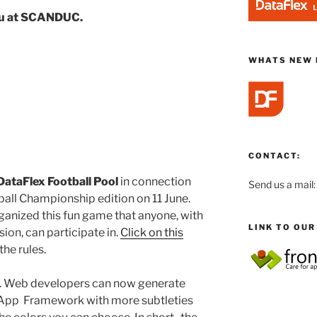
ou at SCANDUC.
WHATS NEW 
CONTACT:
DataFlex
Football Pool
in connection
Send us a mail
all Championship edition on 11 June.
anized this fun game that anyone, with
LINK TO OU
ion, can participate in.
Click on this
he rules.
. Web developers can now generate
App Framework with more subtleties