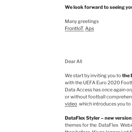
We look forward to seeing y
Many greetings
FrontIoT
Aps
Dear All
We start by inviting you to
the 
with the UEFA Euro 2020 Footb
Data Access has once again org
or without football comprehens
video
which introduces you to t
DataFlex Styler – new version
themes for the DataFlex Web