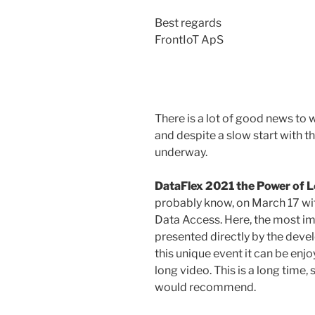
Best regards
FrontIoT ApS
There is a lot of good news to 
and despite a slow start with th
underway.
DataFlex 2021 the Power of 
probably know, on March 17 wi
Data Access. Here, the most i
presented directly by the deve
this unique event it can be enj
long video. This is a long time, 
would recommend.