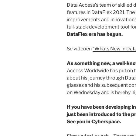
Data Access’s team of skilled d
features in DataFlex 2021. Th
improvements and innovations,
full-stack development tool fo
DataFlex era has begun.
Se videoen
“Whats New in Dat
As something new, a well-kn
Access Worldwide has put on t
about his journey through Data
glasses and his subsequent con
on Wednesday and is hereby h
If you have been developing i
just been introduced to the p
See you in Cyberspace.