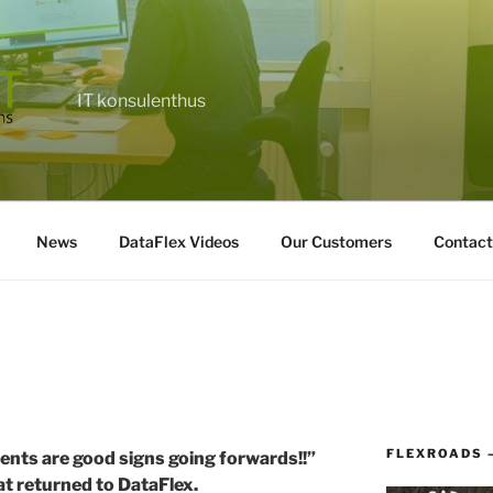
IT konsulenthus
News
DataFlex Videos
Our Customers
Contact
FLEXROADS 
nts are good signs going forwards!!”
t returned to DataFlex.