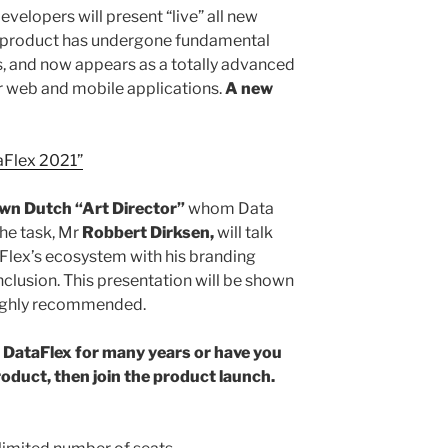
evelopers will present “live” all new
e product has undergone fundamental
 and now appears as a totally advanced
r web and mobile applications.
A new
aFlex 2021”
own Dutch “Art Director”
whom Data
he task, Mr
Robbert Dirksen,
will talk
Flex’s ecosystem with his branding
clusion. This presentation will be shown
ighly recommended.
n DataFlex for many years or have you
roduct, then join the product launch.