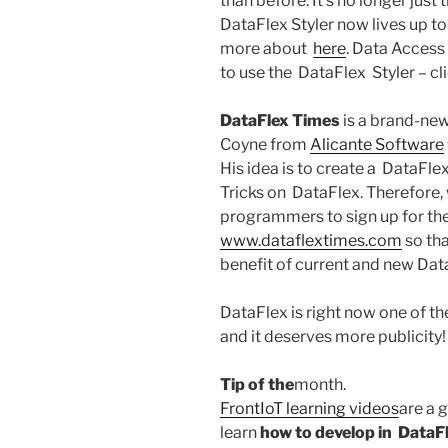
than before. It’s no longer just
DataFlex Styler now lives up t
more about
here
. Data Access
to use the DataFlex Styler – cl
DataFlex Times
is a brand-new
Coyne from
Alicante Software
His idea is to create a DataFl
Tricks on DataFlex. Therefore,
programmers to sign up for the
www.dataflextimes.com
so tha
benefit of current and new Dat
DataFlex is right now one of t
and it deserves more publicity
Tip of the
month.
FrontIoT learning videos
are a g
learn
how to develop in
DataFl