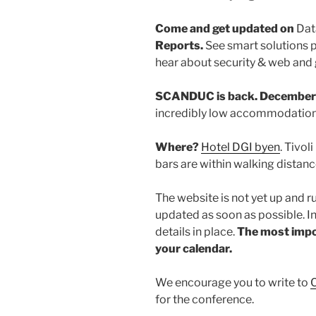
Come and get updated on
Dat
Reports.
See smart solutions 
hear about security & web an
SCANDUC is back. December 
incredibly low accommodation 
Where?
Hotel DGI byen
. Tivo
bars are within walking distance
The website is not yet up and r
updated as soon as possible. I
details in place.
The most impor
your calendar.
We encourage you to write to
C
for the conference.