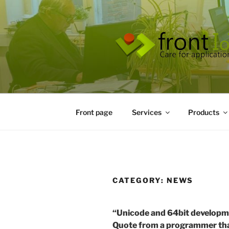
Skip
to
content
Front page
Services
Products
CATEGORY:
NEWS
“Unicode and 64bit developme
Quote from a programmer tha