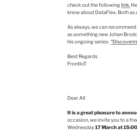
check out the following
link.
Her
know about DataFlex. Both as
As always, we can recommend
as something new Johan Broddf
his ongoing series:
“Discoveri
Best Regards
FrontIoT
Dear All
It is a great pleasure to anno
occasion, we invite you to a f
Wednesday
17 March at 15:00