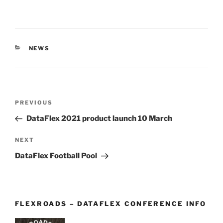
CATEGORIES
NEWS
Post
Previous
PREVIOUS
navigation
Post
DataFlex 2021 product launch 10 March
Next
NEXT
Post
DataFlex Football Pool
FLEXROADS – DATAFLEX CONFERENCE INFO