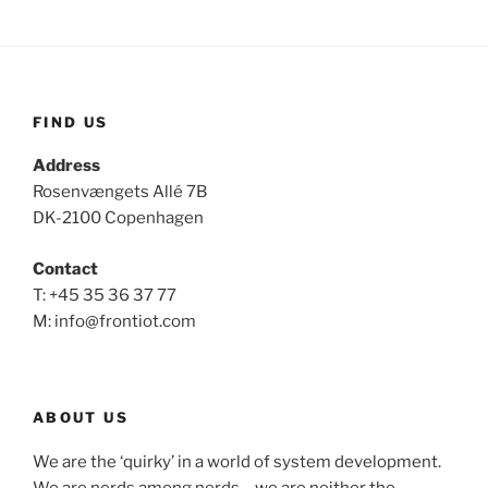
FIND US
Address
Rosenvængets Allé 7B
DK-2100 Copenhagen
Contact
T: +45 35 36 37 77
M: info@frontiot.com
ABOUT US
We are the ‘quirky’ in a world of system development.
We are nerds among nerds – we are neither the