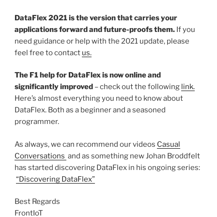
DataFlex 2021 is the version that carries your
applications forward and future-proofs them.
If you
need guidance or help with the 2021 update, please
feel free to contact
us.
The F1 help for DataFlex is now online and
significantly improved
– check out the following
link.
Here’s almost everything you need to know about
DataFlex. Both as a beginner and a seasoned
programmer.
As always, we can recommend our videos
Casual
Conversations
and as something new Johan Broddfelt
has started discovering DataFlex in his ongoing series:
“Discovering DataFlex”
Best Regards
FrontIoT