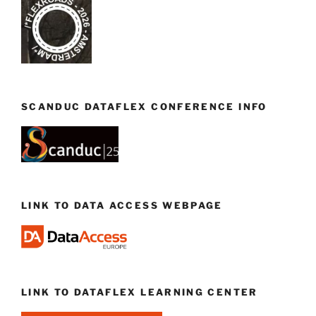
SCANDUC DATAFLEX CONFERENCE INFO
LINK TO DATA ACCESS WEBPAGE
LINK TO DATAFLEX LEARNING CENTER