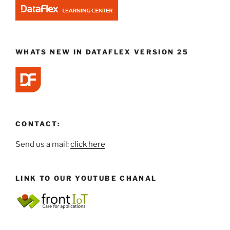
WHATS NEW IN DATAFLEX VERSION 25
CONTACT:
Send us a mail:
click here
LINK TO OUR YOUTUBE CHANAL