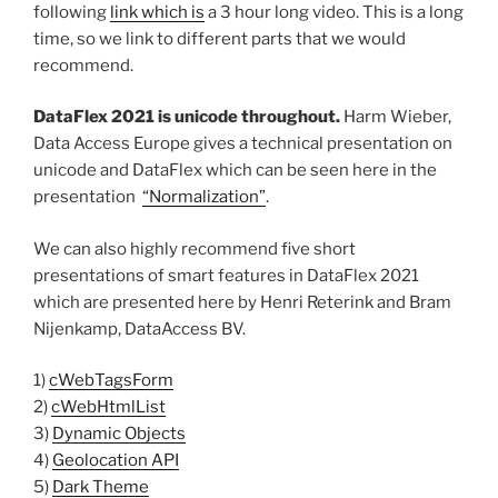
following
link which is
a 3 hour long video. This is a long
time, so we link to different parts that we would
recommend.
DataFlex 2021 is unicode throughout.
Harm Wieber,
Data Access Europe gives a technical presentation on
unicode and DataFlex which can be seen here in the
presentation
“Normalization”
.
We can also highly recommend five short
presentations of smart features in DataFlex 2021
which are presented here by Henri Reterink and Bram
Nijenkamp, DataAccess BV.
1)
cWebTagsForm
2)
cWebHtmlList
3)
Dynamic Objects
4)
Geolocation API
5)
Dark Theme