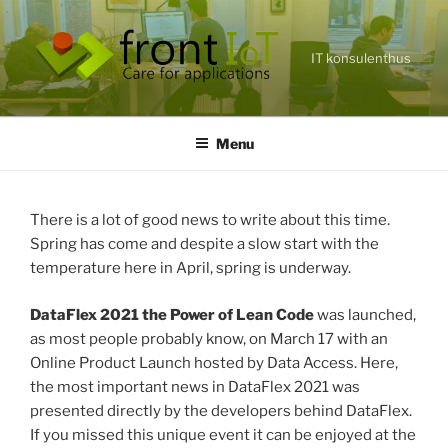
Skip
to
content
IT konsulenthus
Menu
There is a lot of good news to write about this time.
Spring has come and despite a slow start with the
temperature here in April, spring is underway.
DataFlex 2021 the Power of Lean Code
was launched,
as most people probably know, on March 17 with an
Online Product Launch hosted by Data Access. Here,
the most important news in DataFlex 2021 was
presented directly by the developers behind DataFlex.
If you missed this unique event it can be enjoyed at the