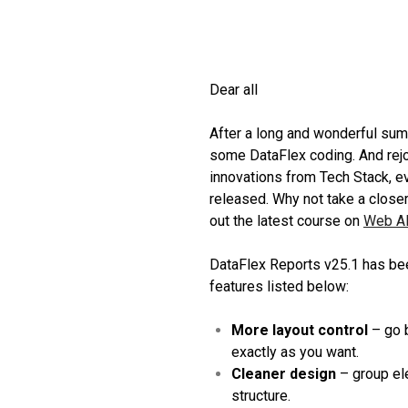
Dear all
After a long and wonderful summ
some DataFlex coding. And rejo
innovations from Tech Stack, e
released. Why not take a closer
out the latest course on
Web A
DataFlex Reports v25.1 has bee
features listed below:
More layout control
– go b
exactly as you want.
Cleaner design
– group ele
structure.