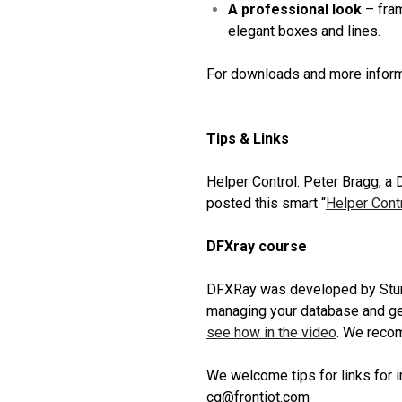
A professional look
– fram
elegant boxes and lines.
For downloads and more inform
Tips & Links
Helper Control: Peter Bragg, a
posted this smart “
Helper Cont
DFXray course
DFXRay was developed by Sture 
managing your database and ge
see how in the video
. We recom
We welcome tips for links for i
cg@frontiot.com