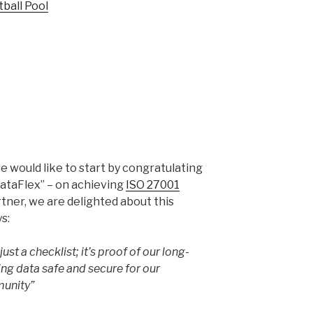
tball Pool
e would like to start by congratulating
ataFlex” – on achieving
ISO 27001
rtner, we are delighted about this
s:
just a checklist; it’s proof of our long-
g data safe and secure for our
munity”