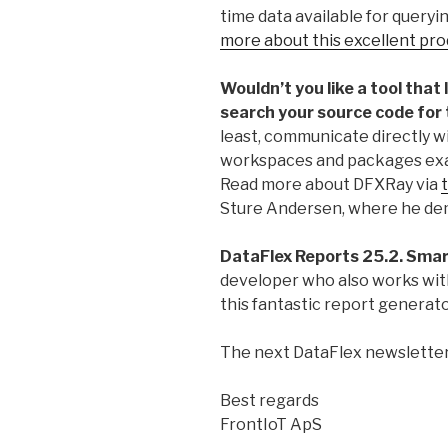
time data available for querying
more about this excellent pro
Wouldn’t you like a tool that 
search your source code for
least, communicate directly w
workspaces and packages exact
Read more about DFXRay via
t
Sture Andersen, where he demo
DataFlex Reports 25.2. Smart
developer who also works with
this fantastic report generat
The next DataFlex newsletter
Best regards
FrontIoT ApS