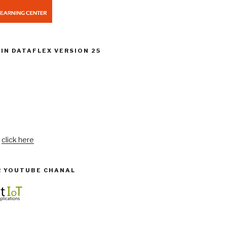
IN DATAFLEX VERSION 25
:
click here
R YOUTUBE CHANAL