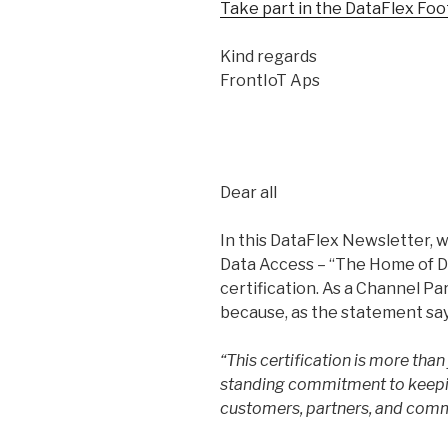
Take part in the DataFlex Foo
Kind regards
FrontIoT Aps
Dear all
In this DataFlex Newsletter, w
Data Access – “The Home of D
certification. As a Channel Pa
because, as the statement say
“This certification is more than 
standing commitment to keepin
customers, partners, and com