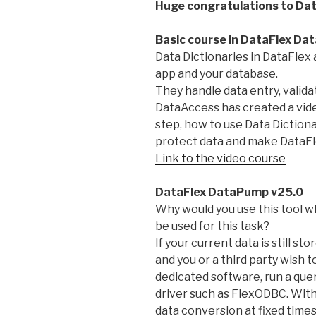
Huge congratulations to Dat
Basic course in DataFlex Dat
Data Dictionaries in DataFlex 
app and your database.
They handle data entry, valida
DataAccess has created a vide
step, how to use Data Diction
protect data and make DataFle
Link to the video course
DataFlex DataPump v25.0
Why would you use this tool 
be used for this task?
If your current data is still 
and you or a third party wish t
dedicated software, run a que
driver such as FlexODBC. Wit
data conversion at fixed times