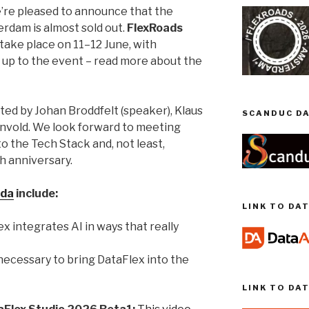
we’re pleased to announce that the
rdam is almost sold out.
FlexRoads
take place on 11–12 June, with
 up to the event – read more about the
ted by Johan Broddfelt (speaker), Klaus
SCANDUC DA
nvold. We look forward to meeting
o the Tech Stack and, not least,
h anniversary.
da
include:
LINK TO DA
x integrates AI in ways that really
 necessary to bring DataFlex into the
LINK TO DA