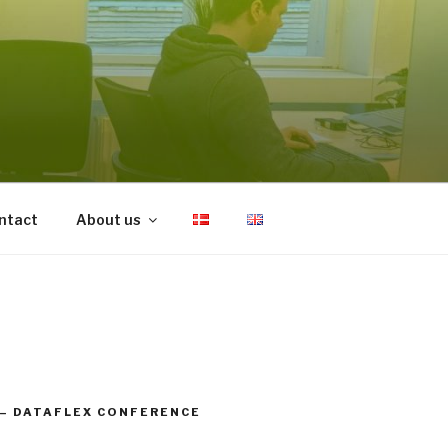
ntact
About us
– DATAFLEX CONFERENCE