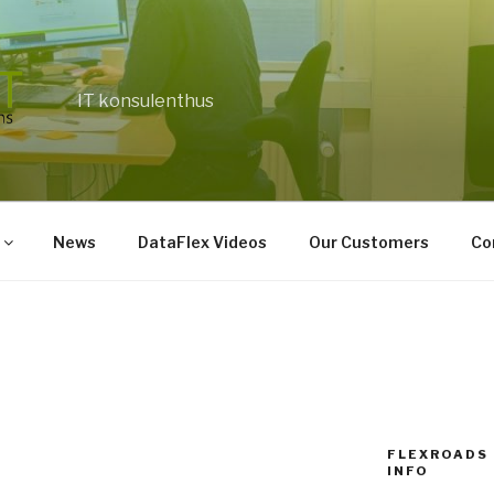
IT konsulenthus
News
DataFlex Videos
Our Customers
Co
FLEXROADS 
INFO