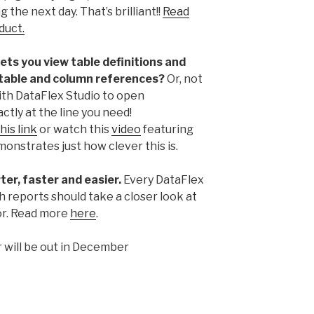
 the next day. That’s brilliant!!
Read
duct.
lets you view table definitions and
 table and column references?
Or, not
ith DataFlex Studio to open
ly at the line you need!
his link
or watch this
video
featuring
nstrates just how clever this is.
er, faster and easier.
Every DataFlex
 reports should take a closer look at
or. Read more
here
.
 will be out in December