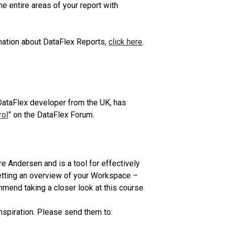
e entire areas of your report with
ation about DataFlex Reports,
click here
.
 DataFlex developer from the UK, has
rol
” on the DataFlex Forum.
Andersen and is a tool for effectively
tting an overview of your Workspace –
mend taking a closer look at this course.
nspiration. Please send them to: