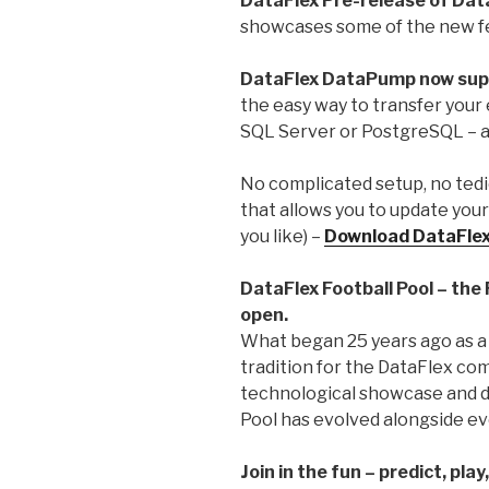
DataFlex Pre-release of Dat
showcases some of the new f
DataFlex DataPump now su
the easy way to transfer you
SQL Server or PostgreSQL – 
No complicated setup, no tediou
that allows you to update your 
you like) –
Download DataFle
DataFlex Football Pool – the
open.
What began 25 years ago as a
tradition for the DataFlex co
technological showcase and d
Pool has evolved alongside ev
Join in the fun – predict, play,