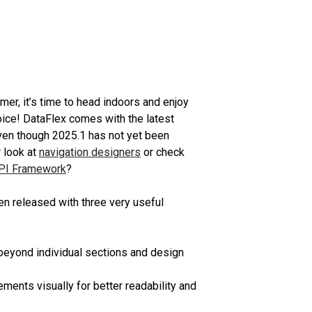
er, it’s time to head indoors and enjoy
ice! DataFlex comes with the latest
ven though 2025.1 has not yet been
 look at
navigation designers
or check
PI Framework
?
n released with three very useful
eyond individual sections and design
ments visually for better readability and