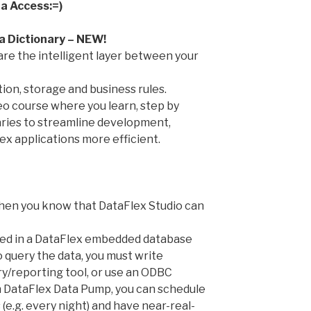
a Access:=)
a Dictionary – NEW!
are the intelligent layer between your
tion, storage and business rules.
o course where you learn, step by
aries to streamline development,
x applications more efficient.
when you know that DataFlex Studio can
stored in a DataFlex embedded database
o query the data, you must write
ry/reporting tool, or use an ODBC
h DataFlex Data Pump, you can schedule
 (e.g. every night) and have near-real-