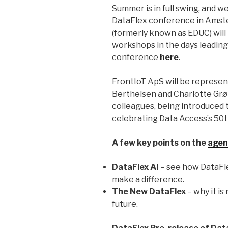
Summer is in full swing, and 
DataFlex conference in Amste
(formerly known as EDUC) will 
workshops in the days leading
conference
here
.
FrontIoT ApS will be represen
Berthelsen and Charlotte Grø
colleagues, being introduced t
celebrating Data Access’s 50t
A few key points on the
agen
DataFlex AI
– see how DataFle
make a difference.
The New DataFlex
– why it is
future.