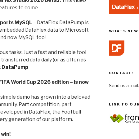
aFlex Studio 2026 Beta1:
This video
eatures to come.
pports MySQL
– DataFlex DataPump is
r embedded DataFlex data to Microsoft
WHATS NEW 
and now MySQL too!
s tasks. Just a fast and reliable tool
transferred data daily (or as often as
x DataPump
CONTACT:
 FIFA World Cup 2026 edition – is now
Send us a mail
 simple demo has grown into a beloved
mmunity. Part competition, part
LINK TO OU
eveloped in DataFlex, the Football
ery generation of our platform.
 win!