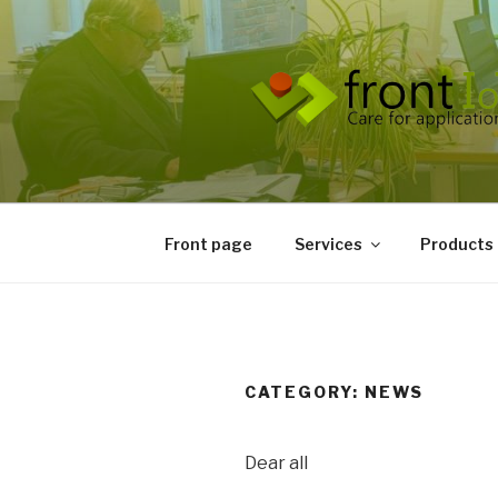
Front page
Services
Products
CATEGORY:
NEWS
Dear all