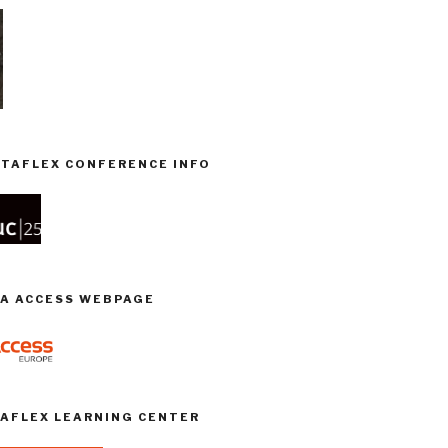
TAFLEX CONFERENCE INFO
TA ACCESS WEBPAGE
TAFLEX LEARNING CENTER