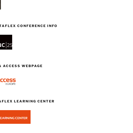
TAFLEX CONFERENCE INFO
TA ACCESS WEBPAGE
AFLEX LEARNING CENTER