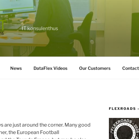
IT konsulenthus
News
DataFlex Videos
Our Customers
Contact
FLEXROADS 
s are just around the corner. Many good
mer, the European Football