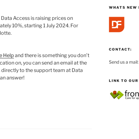
WHATS NEW 
, Data Access is raising prices on
tely 10%, starting 1 July 2024. For
lotte.
CONTACT:
e Help
and there is something you don’t
Send us a mail
ication on, you can send an email at the
directly to the support team at Data
 an answer!
LINK TO OU