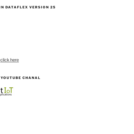
IN DATAFLEX VERSION 25
:
click here
R YOUTUBE CHANAL