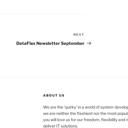
NEXT
Next
Post
DataFlex Newsletter September
ABOUT US
We are the ‘quirky’ in a world of system deve
we are neither the flashiest nor the most popul
you will love us for our freedom, flexibility an
deliver IT solutions.