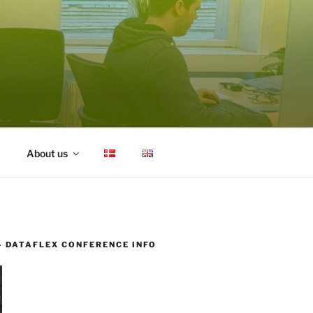
About us
– DATAFLEX CONFERENCE INFO