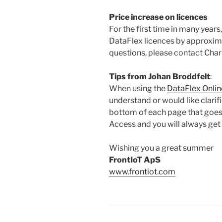
Price increase on licences
For the first time in many years
DataFlex licences by approxima
questions, please contact Char
Tips from Johan Broddfelt
:
When using the
DataFlex Onlin
understand or would like clarif
bottom of each page that goes 
Access and you will always get
Wishing you a great summer
FrontIoT ApS
www.frontiot.com