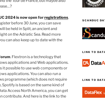
nd the Tour de France, but maybe also
lease…?
UC 2024 is now open for
registrations
.
SCANDUC DA
egister before 30 June, you can save
ll be held in Split, an ancient and
 right on the Adriatic Sea. Read more
you can also keep up to date with the
LINK TO DA
 forum
. Flextron is a technology that
ows applications and Web applications.
s it possible to use web components or
ows applications. You can also run a
ws programme (which does not require
LINK TO DAT
e, Spotify is based on the same kind of
 Data Access North America, you can get
n contribute. And here is the link to the