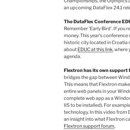
Championships, the Olympics a
an upcoming DataFlex 24.1 re
The DataFlex Conference ED
Remember ‘Early Bird’. If you r
money. This year’s conference wi
historic city located in Croatia
about
EDUC at this link
, where 
agenda.
Flextron has its own support
bridges the gap between Wind
This means that Flextron make
entire web panels in your Wind
complete web app as a Windo
IIS to be installed). For exampl
technology. In this video from
an insight into what Flextron ca
Flextron support forum
.