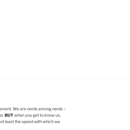
lopment. We are nerds among nerds –
ar.
BUT
when you get to know us,
d not least the speed with which we