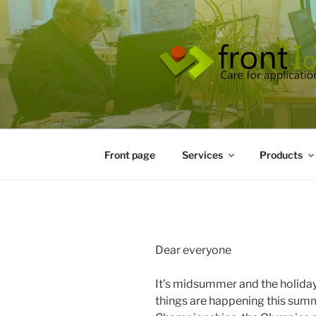
Skip
to
content
Front page
Services
Products
Dear everyone
It’s midsummer and the holiday
things are happening this sum