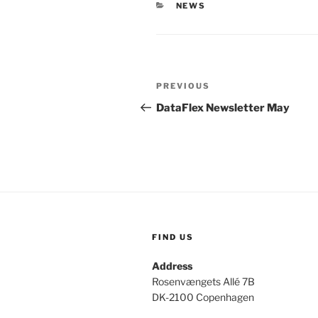
CATEGORIES
NEWS
Post
Previous
PREVIOUS
navigation
Post
DataFlex Newsletter May
FIND US
Address
Rosenvængets Allé 7B
DK-2100 Copenhagen