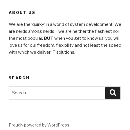
ABOUT US
We are the ‘quirky’ in a world of system development. We
are nerds among nerds – we are neither the flashiest nor
the most popular.
BUT
when you get to know us, you will
love us for our freedom, flexibility and not least the speed
with which we deliver IT solutions.
SEARCH
Proudly powered by WordPress