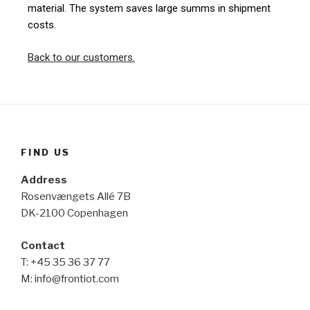
material. The system saves large summs in shipment
costs.
Back to our customers.
FIND US
Address
Rosenvængets Allé 7B
DK-2100 Copenhagen
Contact
T: +45 35 36 37 77
M: info@frontiot.com