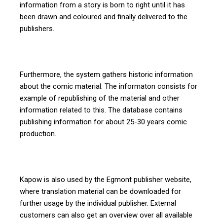
information from a story is born to right until it has
been drawn and coloured and finally delivered to the
publishers.
Furthermore, the system gathers historic information
about the comic material. The informaton consists for
example of republishing of the material and other
information related to this. The database contains
publishing information for about 25-30 years comic
production.
Kapow is also used by the Egmont publisher website,
where translation material can be downloaded for
further usage by the individual publisher. External
customers can also get an overview over all available