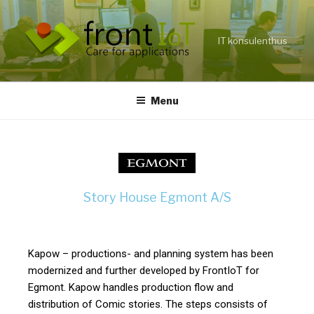
IT konsulenthus
Menu
Story House Egmont A/S
Kapow – productions- and planning system has been
modernized and further developed by FrontIoT for
Egmont. Kapow handles production flow and
distribution of Comic stories. The steps consists of